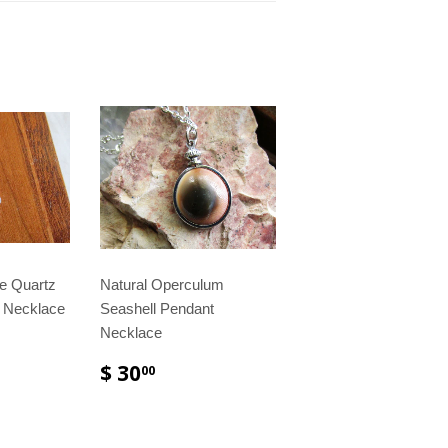
te Quartz
Natural Operculum
t Necklace
Seashell Pendant
Necklace
$ 30
00