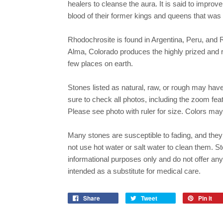
healers to cleanse the aura. It is said to improve
blood of their former kings and queens that was 
Rhodochrosite is found in Argentina, Peru, a
Alma, Colorado produces the highly prized and r
few places on earth.
Stones listed as natural, raw, or rough may hav
sure to check all photos, including the zoom featu
Please see photo with ruler for size. Colors may
Many stones are susceptible to fading, and they 
not use hot water or salt water to clean them. St
informational purposes only and do not offer an
intended as a substitute for medical care.
Share
Tweet
Pin it