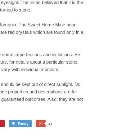
 eyesight. The Incas believed that it is the
turned to stone.
nd Romania. The Sweet Home Mine near
are red crystals which are found only in a
e some imperfections and inclusions. Be
re, for details about a particular stone.
 vary with individual monitors.
should be kept out of direct sunlight. Do
one properties and descriptions are for
y guaranteed outcomes. Also, they are not
Fancy
+1