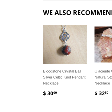
WE ALSO RECOMMEN
Bloodstone Crystal Ball
Glacierite
Silver Celtic Knot Pendant
Natural St
Necklace
Necklace
$ 30
$ 32
00
50