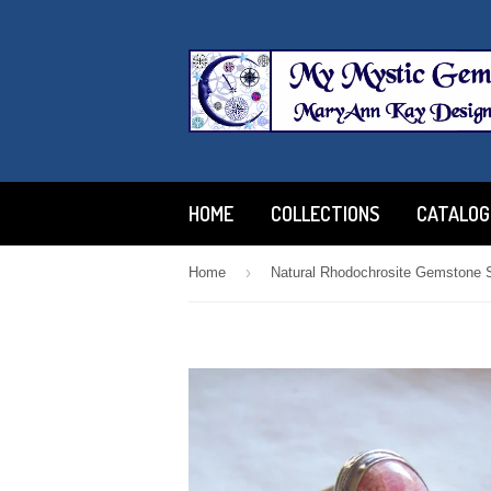
HOME
COLLECTIONS
CATALOG
›
Home