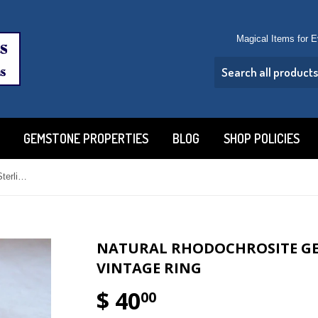
Magical Items for 
GEMSTONE PROPERTIES
BLOG
SHOP POLICIES
Natural Rhodochrosite Gemstone Sterling Silver Vintage Ring
NATURAL RHODOCHROSITE GE
VINTAGE RING
$ 40
00