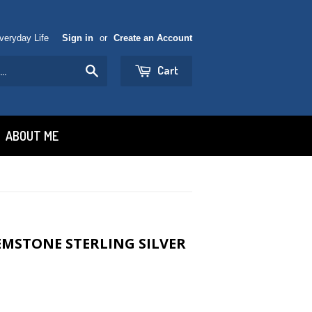
Everyday Life
Sign in
or
Create an Account
Cart
Search
ABOUT ME
MSTONE STERLING SILVER