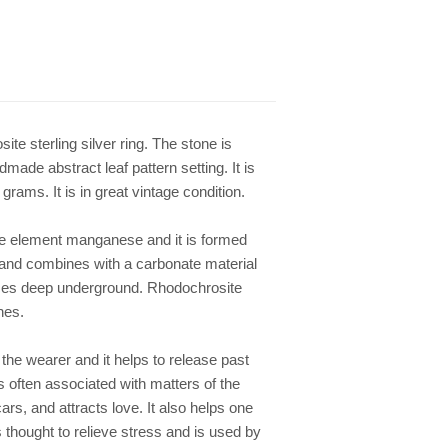
ite sterling silver ring. The stone is
ade abstract leaf pattern setting. It is
rams. It is in great vintage condition.
he element manganese and it is formed
and combines with a carbonate material
vices deep underground. Rhodochrosite
nes.
the wearer and it helps to release past
is often associated with matters of the
ars, and attracts love. It also helps one
 thought to relieve stress and is used by