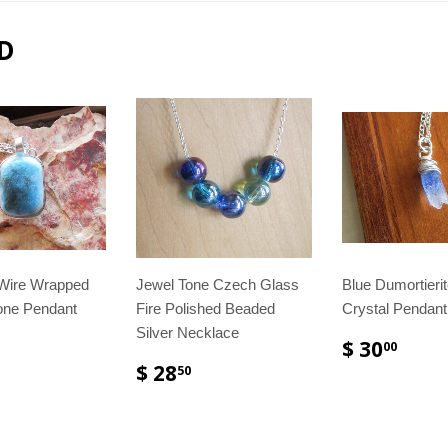
D
 Wire Wrapped
Jewel Tone Czech Glass
Blue Dumortieri
one Pendant
Fire Polished Beaded
Crystal Pendan
Silver Necklace
$ 30
00
$ 28
50