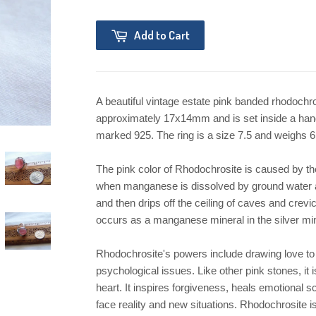
Add to Cart
A beautiful vintage estate pink banded rhodochros
approximately 17x14mm and is set inside a handm
marked 925. The ring is a size 7.5 and weighs 6 g
The pink color of Rhodochrosite is caused by t
when manganese is dissolved by ground water 
and then drips off the ceiling of caves and cre
occurs as a manganese mineral in the silver mi
Rhodochrosite's powers include drawing love to 
psychological issues. Like other pink stones, it 
heart. It inspires forgiveness, heals emotional sc
face reality and new situations. Rhodochrosite is