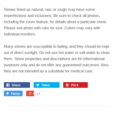
Stones listed as natural, raw, or rough may have some
imperfections and inclusions. Be sure to check all photos,
including the zoom feature, for details about a particular stone.
Please see photo with ruler for size. Colors may vary with
individual monitors.
Many stones are susceptible to fading, and they should be kept
out of direct sunlight. Do not use hot water or salt water to clean
them. Stone properties and descriptions are for informational
purposes only and do not offer any guaranteed outcomes. Also,
they are not intended as a substitute for medical care.
Share
Tweet
Pin it
Fancy
+1