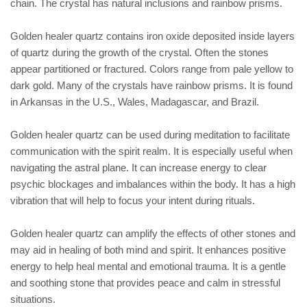
chain. The crystal has natural inclusions and rainbow prisms.
Golden healer quartz contains iron oxide deposited inside layers
of quartz during the growth of the crystal. Often the stones
appear partitioned or fractured. Colors range from pale yellow to
dark gold. Many of the crystals have rainbow prisms. It is found
in Arkansas in the U.S., Wales, Madagascar, and Brazil.
Golden healer quartz can be used during meditation to facilitate
communication with the spirit realm. It is especially useful when
navigating the astral plane. It can increase energy to clear
psychic blockages and imbalances within the body. It has a high
vibration that will help to focus your intent during rituals.
Golden healer quartz can amplify the effects of other stones and
may aid in healing of both mind and spirit. It enhances positive
energy to help heal mental and emotional trauma. It is a gentle
and soothing stone that provides peace and calm in stressful
situations.