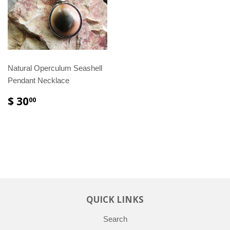
Natural Operculum Seashell
Pendant Necklace
$ 30
00
QUICK LINKS
Search