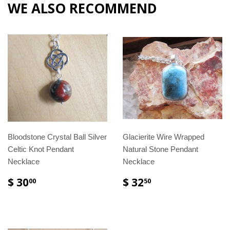
WE ALSO RECOMMEND
Bloodstone Crystal Ball Silver
Glacierite Wire Wrapped
Celtic Knot Pendant
Natural Stone Pendant
Necklace
Necklace
$ 30
$ 32
00
50