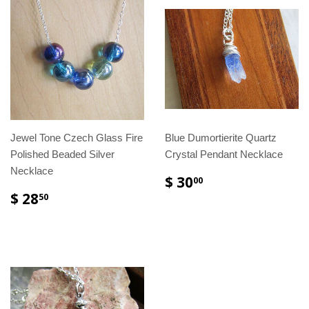
Jewel Tone Czech Glass Fire
Blue Dumortierite Quartz
Polished Beaded Silver
Crystal Pendant Necklace
Necklace
$ 30
00
$ 28
50