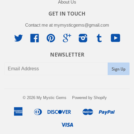
About Us
GET IN TOUCH
Contact me at mymysticgems@gmail.com
Twitter
Facebook
Pinterest
Google
Instagram
Tumblr
YouTu
NEWSLETTER
© 2026
My Mystic Gems
Powered by Shopify
American
Diners
Discover
Master
Paypal
Apple
Google
Shopif
Express
Club
Pay
Pay
Pay
Visa