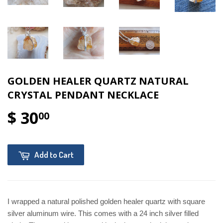
GOLDEN HEALER QUARTZ NATURAL
CRYSTAL PENDANT NECKLACE
$ 30
00
Add to Cart
I wrapped a natural polished golden healer quartz with square
silver aluminum wire. This comes with a 24 inch silver filled