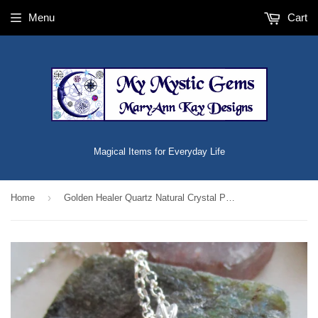
Menu
Cart
Magical Items for Everyday Life
›
Home
Golden Healer Quartz Natural Crystal Pendant Necklace